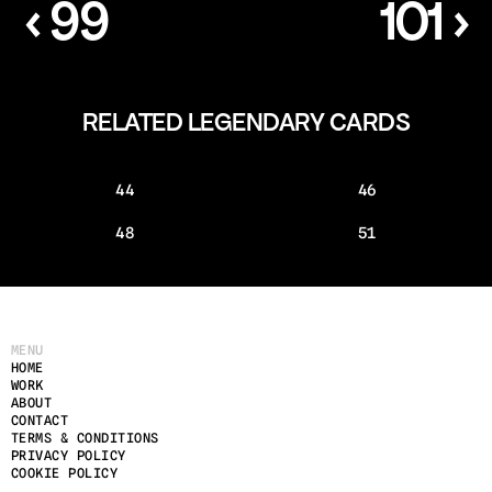
‹ 99
101 ›
RELATED LEGENDARY CARDS
44
46
48
51
MENU
HOME
WORK
ABOUT
CONTACT
TERMS & CONDITIONS
PRIVACY POLICY
COOKIE POLICY