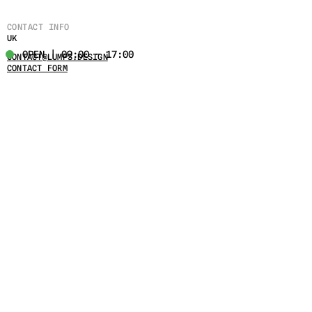
CONTACT INFO
UK
OPEN | 09:00 - 17:00
CONTACT@LUMPS.DESIGN
CONTACT FORM