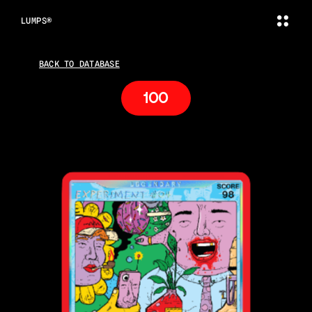
LUMPS®
BACK TO DATABASE
100