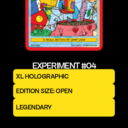
EXPERIMENT #04
XL HOLOGRAPHIC
EDITION SIZE: OPEN
LEGENDARY