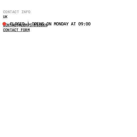
CONTACT INFO
UK
CLOSED | OPENS ON MONDAY AT 09:00
CONTACT@LUMPS.DESIGN
CONTACT FORM