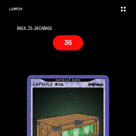
LUMPS®
BACK TO DATABASE
36