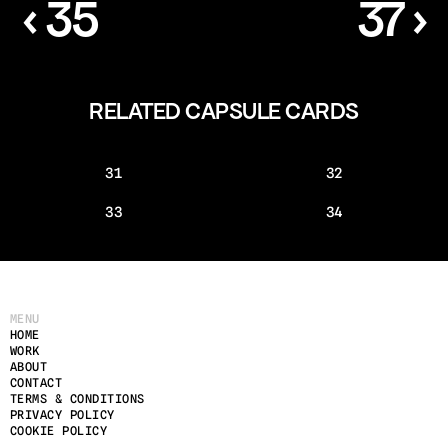
‹ 35
37 ›
RELATED CAPSULE CARDS
31
32
33
34
MENU
HOME
WORK
ABOUT
CONTACT
TERMS & CONDITIONS
PRIVACY POLICY
COOKIE POLICY