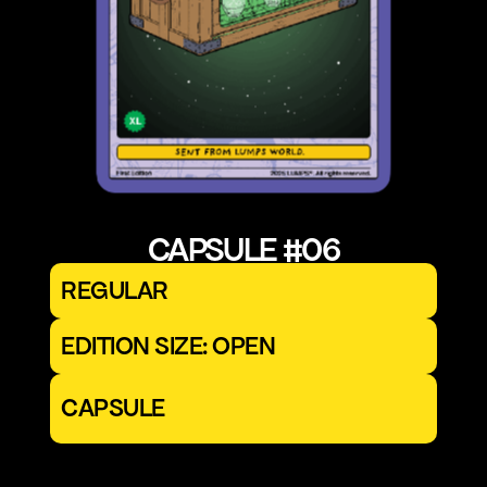
CAPSULE #06
REGULAR
EDITION SIZE: OPEN
CAPSULE