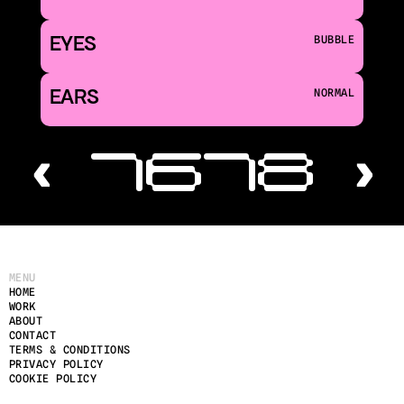
EYES
BUBBLE
EARS
NORMAL
‹ 16
18 ›
MENU
HOME
WORK
ABOUT
CONTACT
TERMS & CONDITIONS
PRIVACY POLICY
COOKIE POLICY