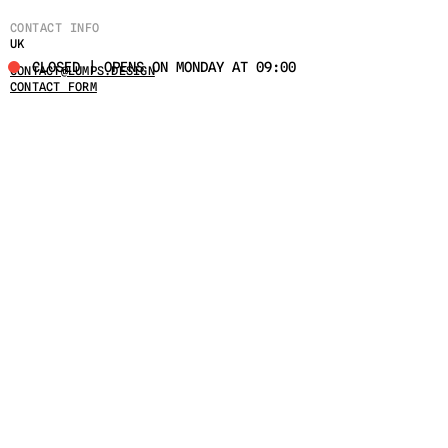
CONTACT INFO
UK
CLOSED | OPENS ON MONDAY AT 09:00
CONTACT@LUMPS.DESIGN
CONTACT FORM