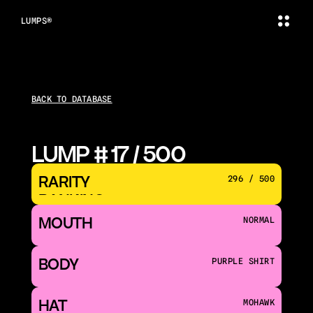
LUMPS®
BACK TO DATABASE
LUMP # 17 / 500
RARITY 
296 / 500
RANKING
MOUTH 
NORMAL
BODY
PURPLE SHIRT
HAT
MOHAWK