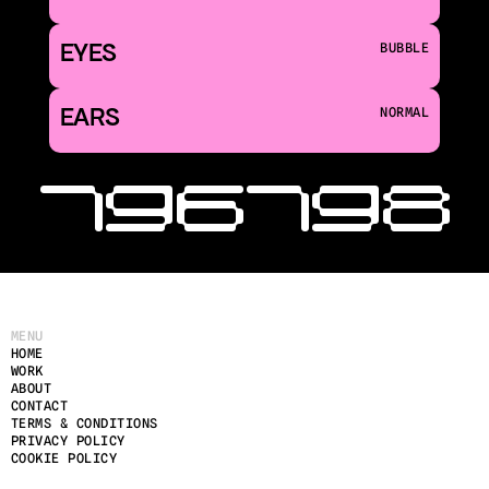
EYES
BUBBLE
EARS
NORMAL
‹ 196
198 
MENU
HOME
WORK
ABOUT
CONTACT
TERMS & CONDITIONS
PRIVACY POLICY
COOKIE POLICY