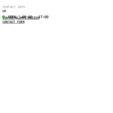
CONTACT INFO
UK
OPEN | 09:00 - 17:00
CONTACT@LUMPS.DESIGN
CONTACT FORM