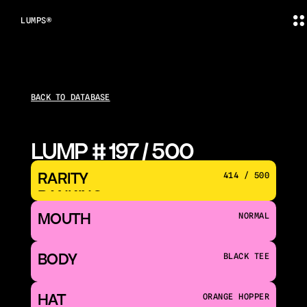
LUMPS®
BACK TO DATABASE
LUMP # 197 / 500
RARITY 
414 / 500
RANKING
MOUTH 
NORMAL
BODY
BLACK TEE
HAT
ORANGE HOPPER