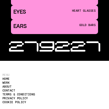
EYES
HEART GLASSES
EARS
GOLD BARS
‹ 219
221 
MENU
HOME
WORK
ABOUT
CONTACT
TERMS & CONDITIONS
PRIVACY POLICY
COOKIE POLICY