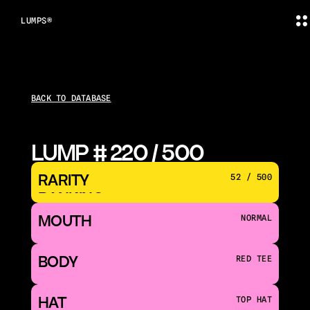
LUMPS®
BACK TO DATABASE
LUMP # 220 / 500
RARITY 
52 / 500
RANKING
MOUTH 
NORMAL
BODY
RED TEE
HAT
TOP HAT