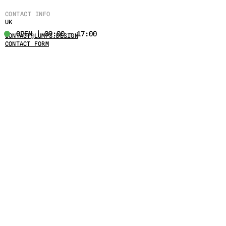
CONTACT INFO
UK
OPEN | 09:00 - 17:00
CONTACT@LUMPS.DESIGN
CONTACT FORM