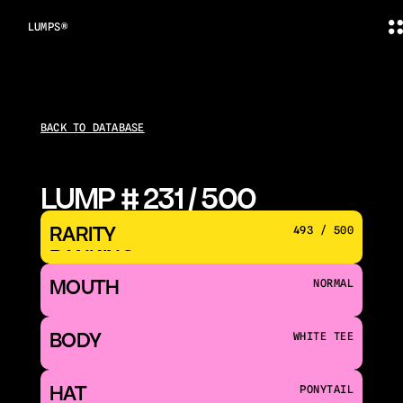
LUMPS®
BACK TO DATABASE
LUMP # 231 / 500
RARITY 
493 / 500
RANKING
MOUTH 
NORMAL
BODY
WHITE TEE
HAT
PONYTAIL