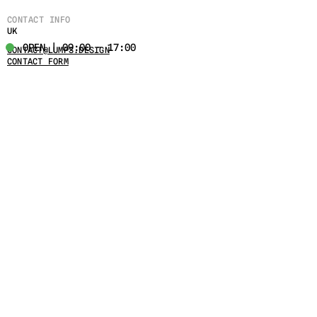
CONTACT INFO
UK
OPEN | 09:00 - 17:00
CONTACT@LUMPS.DESIGN
CONTACT FORM