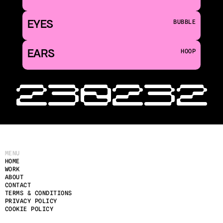
EYES
BUBBLE
EARS
HOOP
‹ 230
232 
MENU
HOME
WORK
ABOUT
CONTACT
TERMS & CONDITIONS
PRIVACY POLICY
COOKIE POLICY