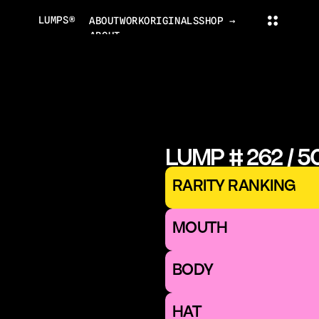
LUMPS®
ABOUT
WORK
ORIGINALS
SHOP →
ABOUT
PROJECTS
ORIGINALS
NEWS
COLLECTOR'S CLUB
TRADING CARDS
LUMPS WORLD
CONTACT
LUMPS SHOP
LUMP # 262 / 5
CONTACT@LUMPS.DESIGN
INSTAGRAM
YOUTUBE
X
RARITY RANKING
LUMPS® 2026
MOUTH 
BODY
HAT