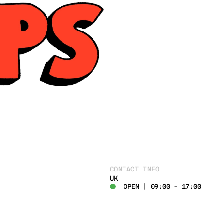
CONTACT INFO
UK
OPEN | 09:00 - 17:00