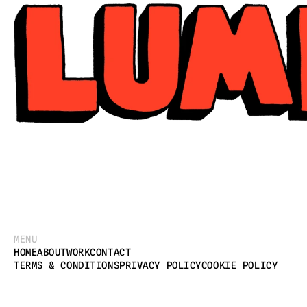
MENU
HOME
ABOUT
WORK
CONTACT
TERMS & CONDITIONS
PRIVACY POLICY
COOKIE POLICY