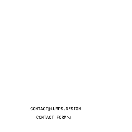
CONTACT@LUMPS.DESIGN
CONTACT FORM