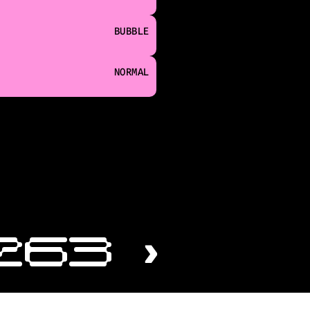
BUBBLE
NORMAL
263 ›