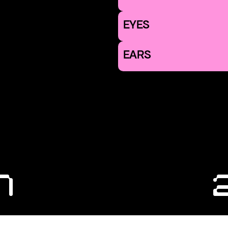
EYES
EARS
1