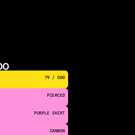
00
79 / 500
PIERCED
PURPLE SHIRT
CANNON