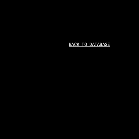
BACK TO DATABASE