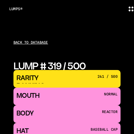
LUMPS®
BACK TO DATABASE
LUMP # 319 / 500
RARITY 
241 / 500
RANKING
MOUTH 
NORMAL
BODY
REACTOR
HAT
BASEBALL CAP