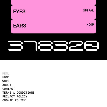
EYES
SPIRAL
EARS
HOOP
‹ 318
320 
MENU
HOME
WORK
ABOUT
CONTACT
TERMS & CONDITIONS
PRIVACY POLICY
COOKIE POLICY