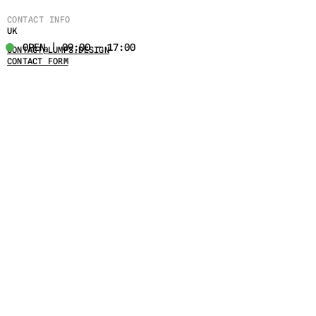
CONTACT INFO
UK
OPEN | 09:00 - 17:00
CONTACT@LUMPS.DESIGN
CONTACT FORM