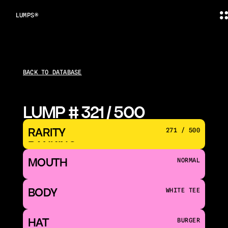
LUMPS®
BACK TO DATABASE
LUMP # 321 / 500
RARITY 
271 / 500
RANKING
MOUTH 
NORMAL
BODY
WHITE TEE
HAT
BURGER