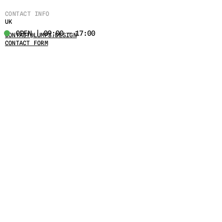
CONTACT INFO
UK
OPEN | 09:00 - 17:00
CONTACT@LUMPS.DESIGN
CONTACT FORM