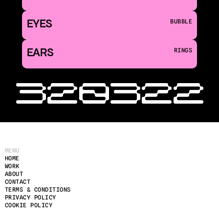
EYES
BUBBLE
EARS
RINGS
‹ 320
322 
MENU
HOME
WORK
ABOUT
CONTACT
TERMS & CONDITIONS
PRIVACY POLICY
COOKIE POLICY