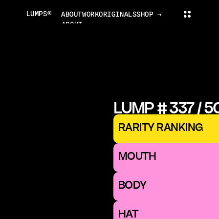
LUMPS®
ABOUT
WORK
ORIGINALS
SHOP →
ABOUT
PROJECTS
ORIGINALS
NEWS
COLLECTOR'S CLUB
TRADING CARDS
LUMPS WORLD
CONTACT
LUMPS SHOP
LUMP # 337 / 5
CONTACT@LUMPS.DESIGN
INSTAGRAM
YOUTUBE
X
RARITY RANKING
LUMPS® 2026
MOUTH 
BODY
HAT