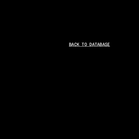
BACK TO DATABASE