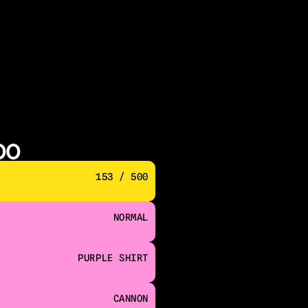
00
153 / 500
NORMAL
PURPLE SHIRT
CANNON