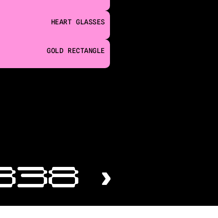
HEART GLASSES
GOLD RECTANGLE
338 ›