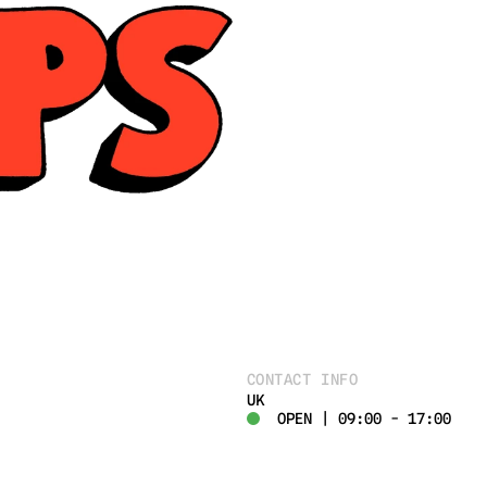
CONTACT INFO
UK
OPEN | 09:00 - 17:00