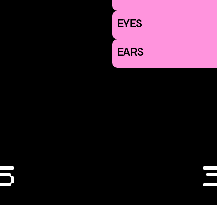
EYES
EARS
6