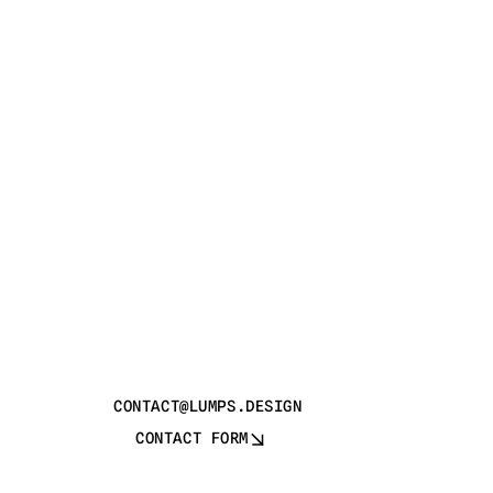
CONTACT@LUMPS.DESIGN
CONTACT FORM