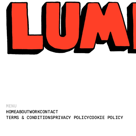
MENU
HOME
ABOUT
WORK
CONTACT
TERMS & CONDITIONS
PRIVACY POLICY
COOKIE POLICY