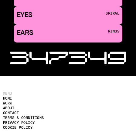
EYES
SPIRAL
EARS
RINGS
‹ 347
349 
MENU
HOME
WORK
ABOUT
CONTACT
TERMS & CONDITIONS
PRIVACY POLICY
COOKIE POLICY