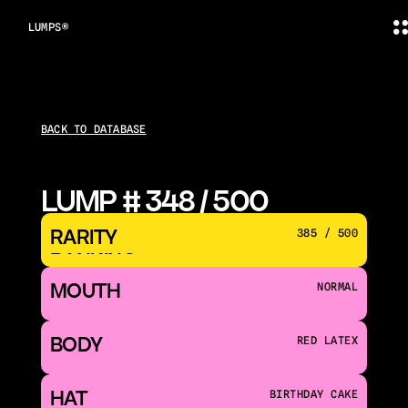
LUMPS®
BACK TO DATABASE
LUMP # 348 / 500
RARITY 
385 / 500
RANKING
MOUTH 
NORMAL
BODY
RED LATEX
HAT
BIRTHDAY CAKE