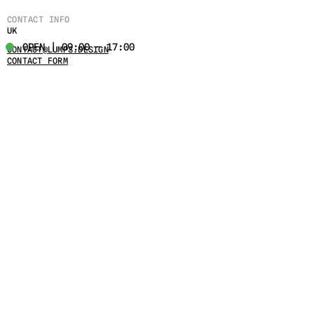
CONTACT INFO
UK
OPEN | 09:00 - 17:00
CONTACT@LUMPS.DESIGN
CONTACT FORM