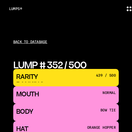
LUMPS®
BACK TO DATABASE
LUMP # 352 / 500
RARITY 
439 / 500
RANKING
MOUTH 
NORMAL
BODY
BOW TIE
HAT
ORANGE HOPPER