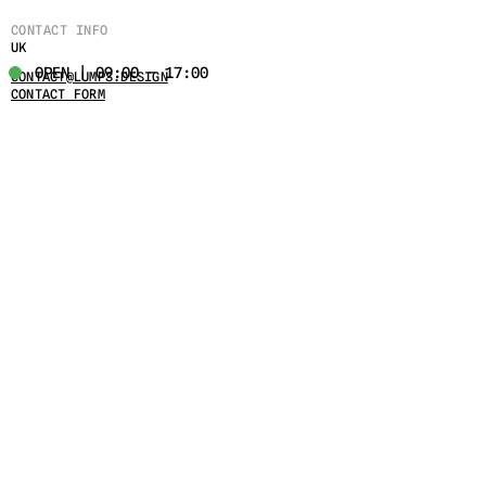
CONTACT INFO
UK
OPEN | 09:00 - 17:00
CONTACT@LUMPS.DESIGN
CONTACT FORM