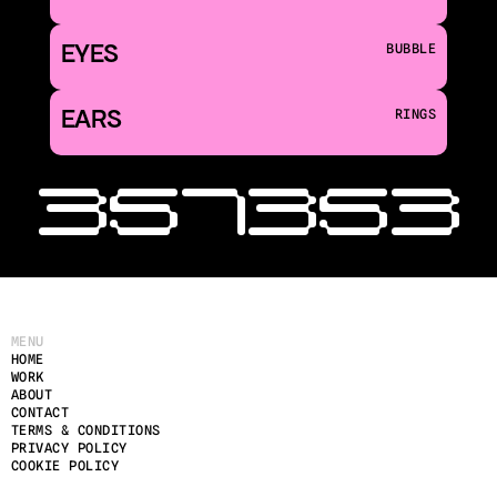
EYES
BUBBLE
EARS
RINGS
‹ 351
353 
MENU
HOME
WORK
ABOUT
CONTACT
TERMS & CONDITIONS
PRIVACY POLICY
COOKIE POLICY