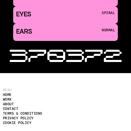
EYES
SPIRAL
EARS
NORMAL
‹ 370
372 
MENU
HOME
WORK
ABOUT
CONTACT
TERMS & CONDITIONS
PRIVACY POLICY
COOKIE POLICY