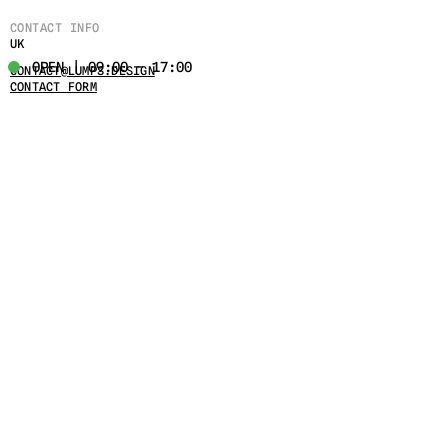
CONTACT INFO
UK
OPEN | 09:00 - 17:00
CONTACT@LUMPS.DESIGN
CONTACT FORM