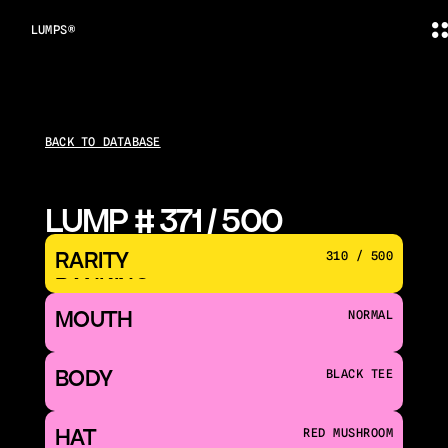
LUMPS®
BACK TO DATABASE
LUMP # 371 / 500
RARITY 
310 / 500
RANKING
MOUTH 
NORMAL
BODY
BLACK TEE
HAT
RED MUSHROOM