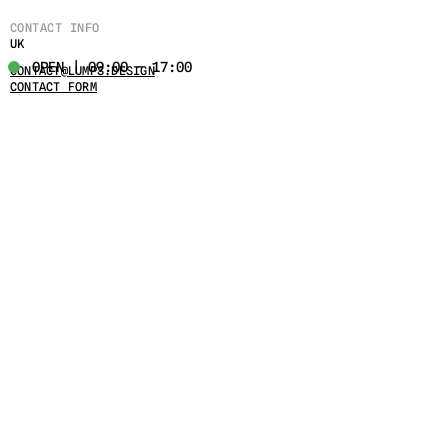
CONTACT INFO
UK
OPEN | 09:00 - 17:00
CONTACT@LUMPS.DESIGN
CONTACT FORM