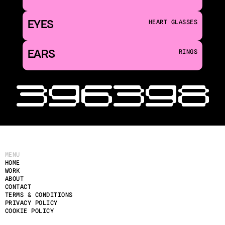
EYES
HEART GLASSES
EARS
RINGS
‹ 396
398 
MENU
HOME
WORK
ABOUT
CONTACT
TERMS & CONDITIONS
PRIVACY POLICY
COOKIE POLICY