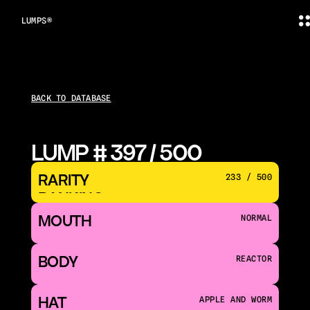
LUMPS®
BACK TO DATABASE
LUMP # 397 / 500
RARITY 
233 / 500
RANKING
MOUTH 
NORMAL
BODY
REACTOR
HAT
APPLE AND WORM