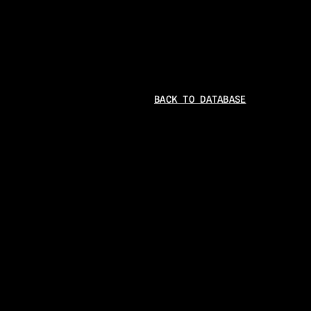
BACK TO DATABASE