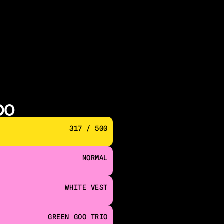
00
317 / 500
NORMAL
WHITE VEST
GREEN GOO TRIO