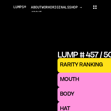
LUMPS®
ABOUT
WORK
ORIGINALS
SHOP →
ABOUT
PROJECTS
ORIGINALS
NEWS
COLLECTOR'S CLUB
TRADING CARDS
LUMPS WORLD
CONTACT
LUMPS SHOP
LUMP # 457 / 5
CONTACT@LUMPS.DESIGN
INSTAGRAM
YOUTUBE
X
RARITY RANKING
LUMPS® 2026
MOUTH 
BODY
HAT