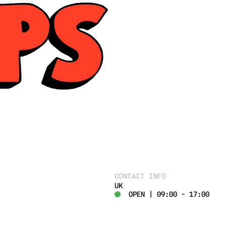
CONTACT INFO
UK
OPEN | 09:00 - 17:00