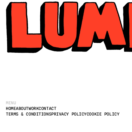
MENU
HOME
ABOUT
WORK
CONTACT
TERMS & CONDITIONS
PRIVACY POLICY
COOKIE POLICY