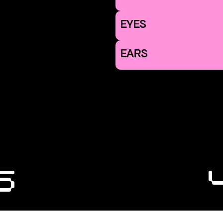
EYES
EARS
6