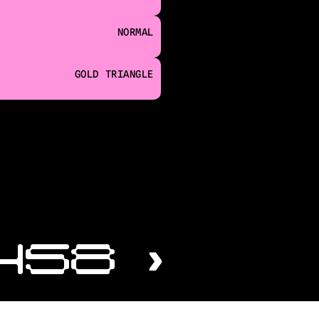
NORMAL
GOLD TRIANGLE
458 ›