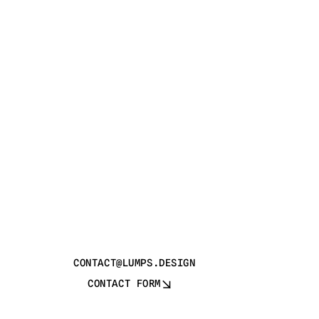
CONTACT@LUMPS.DESIGN
CONTACT FORM