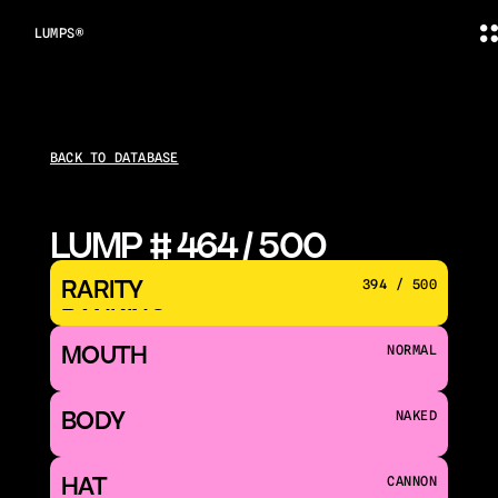
LUMPS®
BACK TO DATABASE
LUMP # 464 / 500
RARITY 
394 / 500
RANKING
MOUTH 
NORMAL
BODY
NAKED
HAT
CANNON