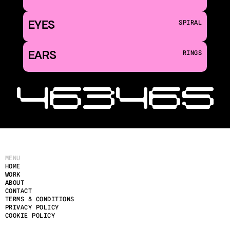
EYES
SPIRAL
EARS
RINGS
‹ 463
465 
MENU
HOME
WORK
ABOUT
CONTACT
TERMS & CONDITIONS
PRIVACY POLICY
COOKIE POLICY