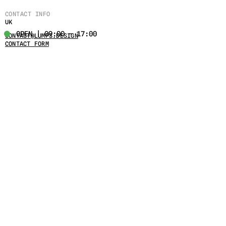
CONTACT INFO
UK
OPEN | 09:00 - 17:00
CONTACT@LUMPS.DESIGN
CONTACT FORM