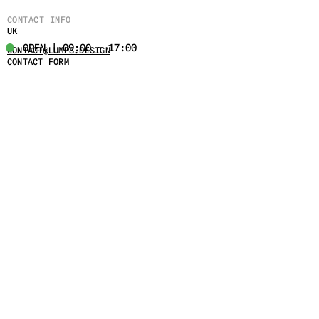
CONTACT INFO
UK
OPEN | 09:00 - 17:00
CONTACT@LUMPS.DESIGN
CONTACT FORM