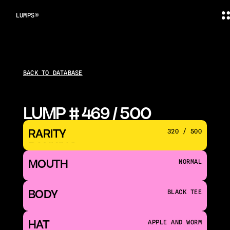
LUMPS®
BACK TO DATABASE
LUMP # 469 / 500
RARITY 
320 / 500
RANKING
MOUTH 
NORMAL
BODY
BLACK TEE
HAT
APPLE AND WORM