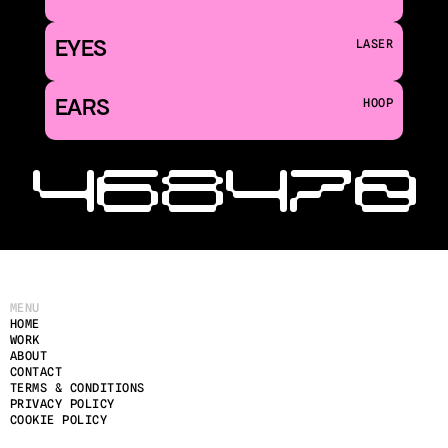
EYES
LASER
EARS
HOOP
‹ 468
470 
MENU
HOME
WORK
ABOUT
CONTACT
TERMS & CONDITIONS
PRIVACY POLICY
COOKIE POLICY