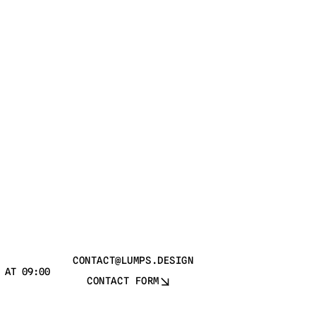
CONTACT@LUMPS.DESIGN
 AT 09:00
CONTACT FORM