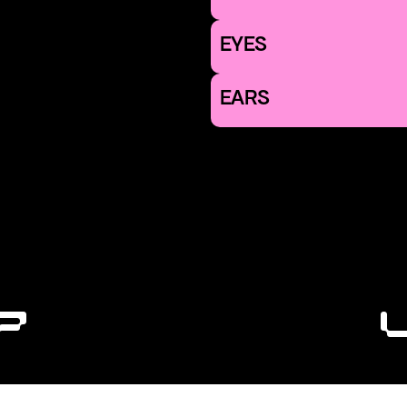
EYES
EARS
7