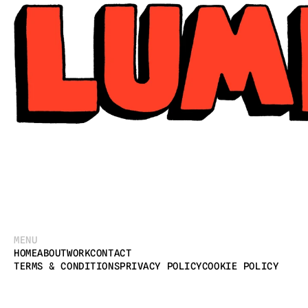
MENU
HOME
ABOUT
WORK
CONTACT
TERMS & CONDITIONS
PRIVACY POLICY
COOKIE POLICY