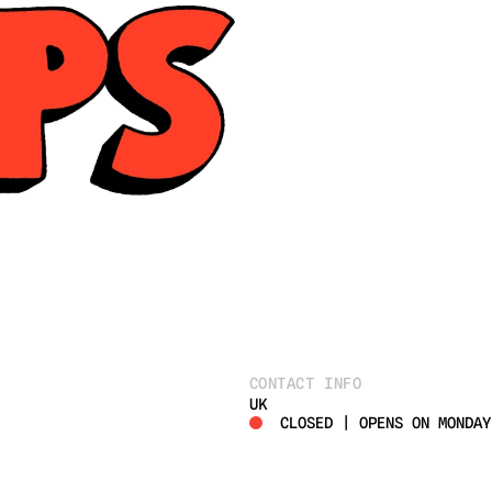
CONTACT INFO
UK
CLOSED | OPENS ON MONDAY