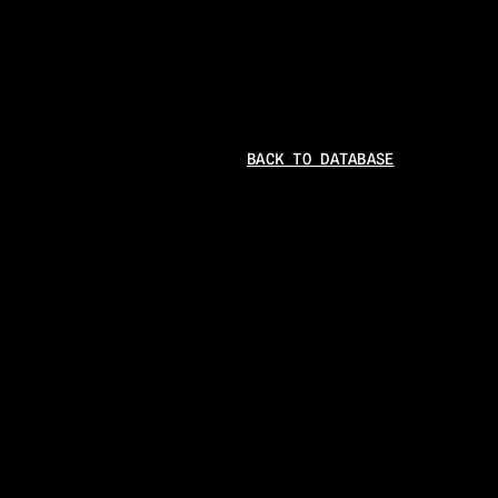
BACK TO DATABASE