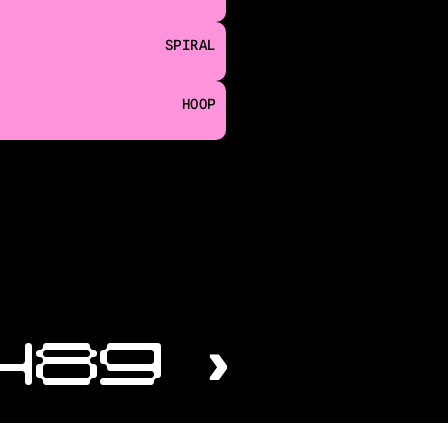
SPIRAL
HOOP
489 ›