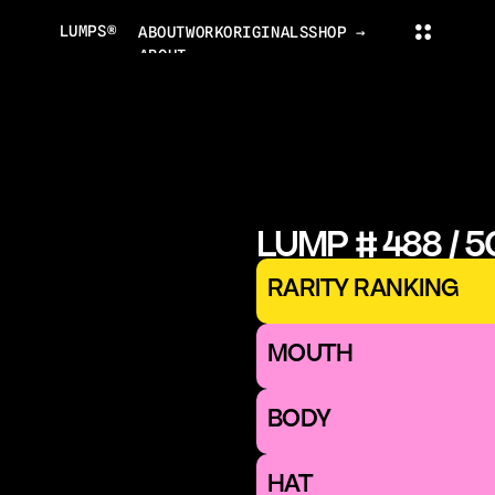
LUMPS®
ABOUT
WORK
ORIGINALS
SHOP →
ABOUT
PROJECTS
ORIGINALS
NEWS
COLLECTOR'S CLUB
TRADING CARDS
LUMPS WORLD
CONTACT
LUMPS SHOP
LUMP # 488 / 
CONTACT@LUMPS.DESIGN
INSTAGRAM
YOUTUBE
X
RARITY RANKING
LUMPS® 2026
MOUTH 
BODY
HAT