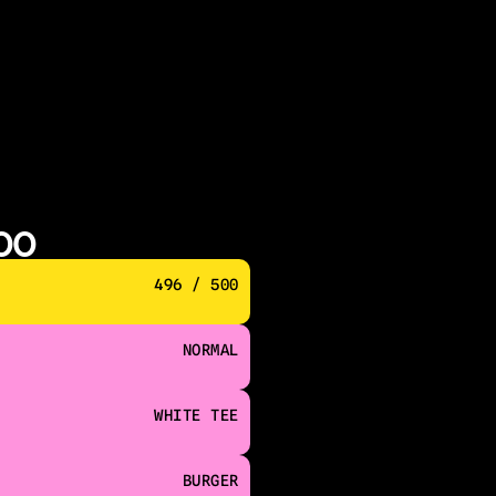
500
496 / 500
NORMAL
WHITE TEE
BURGER