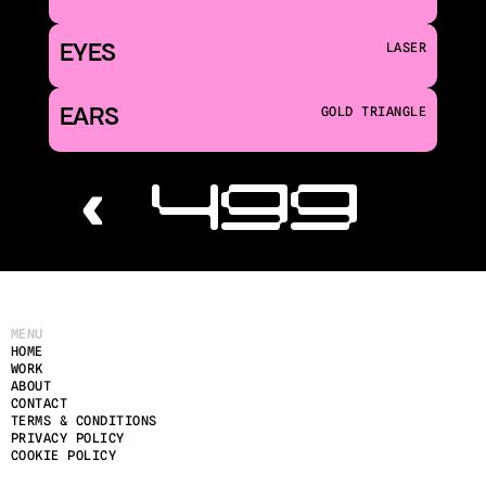
EYES
LASER
EARS
GOLD TRIANGLE
‹ 499
MENU
HOME
WORK
ABOUT
CONTACT
TERMS & CONDITIONS
PRIVACY POLICY
COOKIE POLICY