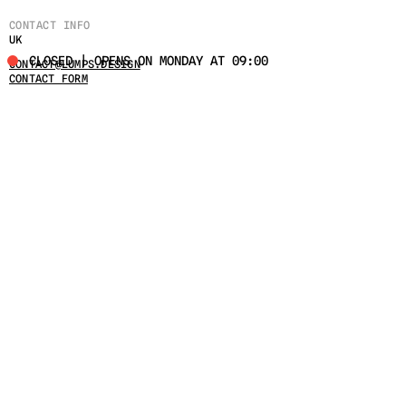
CONTACT INFO
UK
CLOSED | OPENS ON MONDAY AT 09:00
CONTACT@LUMPS.DESIGN
CONTACT FORM