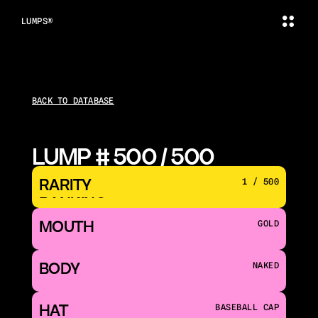
LUMPS®
BACK TO DATABASE
LUMP # 500 / 500
RARITY 
1 / 500
RANKING
MOUTH 
GOLD
BODY
NAKED
HAT
BASEBALL CAP