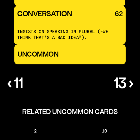
CONVERSATION 
62
INSISTS ON SPEAKING IN PLURAL (“WE 
THINK THAT’S A BAD IDEA”).
UNCOMMON
‹ 11
13 ›
RELATED UNCOMMON CARDS
2
10