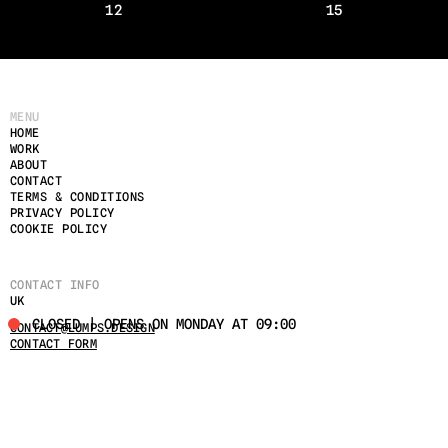
12
15
MENU
HOME
WORK
ABOUT
CONTACT
TERMS & CONDITIONS
PRIVACY POLICY
COOKIE POLICY
CONTACT INFO
UK
CLOSED | OPENS ON MONDAY AT 09:00
CONTACT@LUMPS.DESIGN
CONTACT FORM