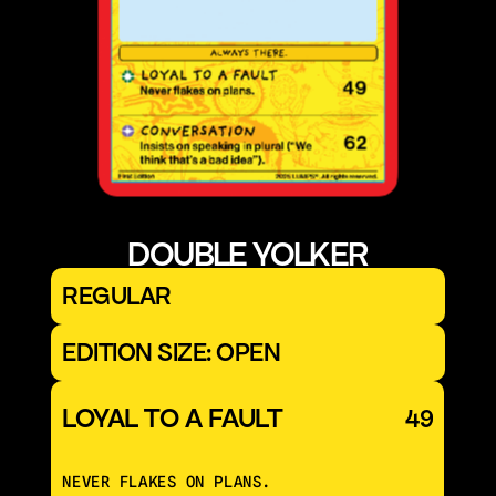
DOUBLE YOLKER
REGULAR
EDITION SIZE: OPEN
LOYAL TO A FAULT
49
NEVER FLAKES ON PLANS.