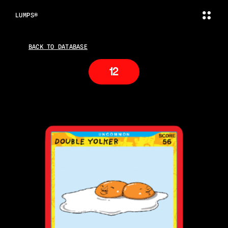
LUMPS®
BACK TO DATABASE
12