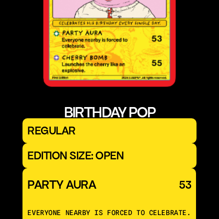
BIRTHDAY POP
REGULAR
EDITION SIZE: OPEN
PARTY AURA
53
EVERYONE NEARBY IS FORCED TO CELEBRATE.