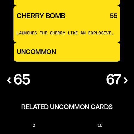
CHERRY BOMB
55
LAUNCHES THE CHERRY LIKE AN EXPLOSIVE.
UNCOMMON
‹ 65
67 ›
RELATED UNCOMMON CARDS
2
10