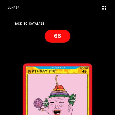
LUMPS®
BACK TO DATABASE
66