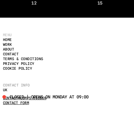
12
15
MENU
HOME
WORK
ABOUT
CONTACT
TERMS & CONDITIONS
PRIVACY POLICY
COOKIE POLICY
CONTACT INFO
UK
CLOSED | OPENS ON MONDAY AT 09:00
CONTACT@LUMPS.DESIGN
CONTACT FORM