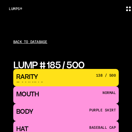
LUMPS®
BACK TO DATABASE
LUMP # 185 / 500
RARITY 
138 / 500
RANKING
MOUTH 
NORMAL
BODY
PURPLE SHIRT
HAT
BASEBALL CAP