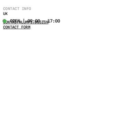
CONTACT INFO
UK
OPEN | 09:00 - 17:00
CONTACT@LUMPS.DESIGN
CONTACT FORM