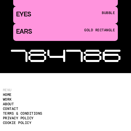
EYES
BUBBLE
EARS
GOLD RECTANGLE
‹ 184
186 
MENU
HOME
WORK
ABOUT
CONTACT
TERMS & CONDITIONS
PRIVACY POLICY
COOKIE POLICY