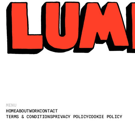
MENU
HOME
ABOUT
WORK
CONTACT
TERMS & CONDITIONS
PRIVACY POLICY
COOKIE POLICY