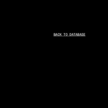
BACK TO DATABASE