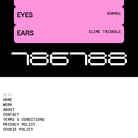
EYES
NORMAL
EARS
SLIME TRIANGLE
‹ 186
188 
MENU
HOME
WORK
ABOUT
CONTACT
TERMS & CONDITIONS
PRIVACY POLICY
COOKIE POLICY