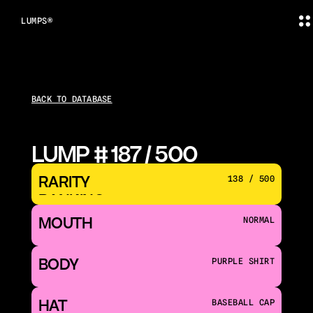
LUMPS®
BACK TO DATABASE
LUMP # 187 / 500
RARITY 
138 / 500
RANKING
MOUTH 
NORMAL
BODY
PURPLE SHIRT
HAT
BASEBALL CAP