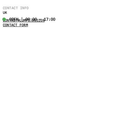
CONTACT INFO
UK
OPEN | 09:00 - 17:00
CONTACT@LUMPS.DESIGN
CONTACT FORM